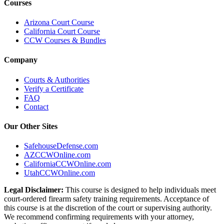
Courses
Arizona Court Course
California Court Course
CCW Courses & Bundles
Company
Courts & Authorities
Verify a Certificate
FAQ
Contact
Our Other Sites
SafehouseDefense.com
AZCCWOnline.com
CaliforniaCCWOnline.com
UtahCCWOnline.com
Legal Disclaimer:
This course is designed to help individuals meet
court-ordered firearm safety training requirements. Acceptance of
this course is at the discretion of the court or supervising authority.
We recommend confirming requirements with your attorney,