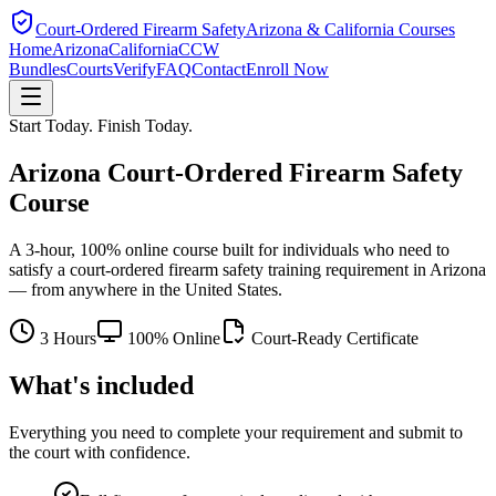
Court-Ordered Firearm Safety
Arizona & California Courses
Home
Arizona
California
CCW
Bundles
Courts
Verify
FAQ
Contact
Enroll Now
Start Today. Finish Today.
Arizona Court-Ordered Firearm Safety
Course
A 3-hour, 100% online course built for individuals who need to
satisfy a court-ordered firearm safety training requirement in Arizona
— from anywhere in the United States.
3 Hours
100% Online
Court-Ready Certificate
What's included
Everything you need to complete your requirement and submit to
the court with confidence.