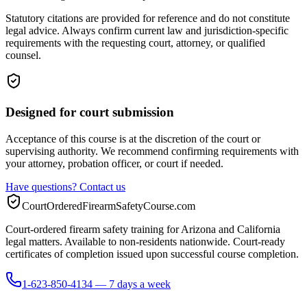
Statutory citations are provided for reference and do not constitute
legal advice. Always confirm current law and jurisdiction-specific
requirements with the requesting court, attorney, or qualified
counsel.
Designed for court submission
Acceptance of this course is at the discretion of the court or
supervising authority. We recommend confirming requirements with
your attorney, probation officer, or court if needed.
Have questions? Contact us
CourtOrderedFirearmSafetyCourse.com
Court-ordered firearm safety training for Arizona and California
legal matters. Available to non-residents nationwide. Court-ready
certificates of completion issued upon successful course completion.
1-623-850-4134 — 7 days a week