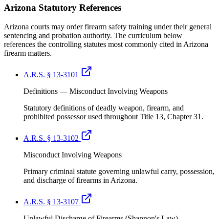
Arizona
Statutory References
Arizona courts may order firearm safety training under their general
sentencing and probation authority. The curriculum below
references the controlling statutes most commonly cited in Arizona
firearm matters.
A.R.S. § 13-3101
Definitions — Misconduct Involving Weapons
Statutory definitions of deadly weapon, firearm, and
prohibited possessor used throughout Title 13, Chapter 31.
A.R.S. § 13-3102
Misconduct Involving Weapons
Primary criminal statute governing unlawful carry, possession,
and discharge of firearms in Arizona.
A.R.S. § 13-3107
Unlawful Discharge of Firearms (Shannon's Law)