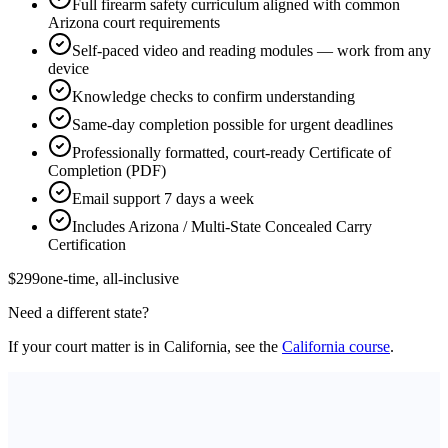
Full firearm safety curriculum aligned with common
Arizona court requirements
Self-paced video and reading modules — work from any
device
Knowledge checks to confirm understanding
Same-day completion possible for urgent deadlines
Professionally formatted, court-ready Certificate of
Completion (PDF)
Email support 7 days a week
Includes Arizona / Multi-State Concealed Carry
Certification
$299
one-time, all-inclusive
Need a different state?
If your court matter is in California, see the
California course
.