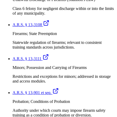
Class 6 felony for negligent discharge within or into the limits
of any municipality.
A.R.S. § 13-3108
Firearms; State Preemption
Statewide regulation of firearms; relevant to consistent
training standards across jurisdictions.
A.R.S. § 13-3111
Minors; Possession and Carrying of Firearms
Restrictions and exceptions for minors; addressed in storage
and access modules.
A.R.S. § 13-901 et seq.
Probation; Conditions of Probation
Authority under which courts may impose firearm safety
training as a condition of probation or diversion.