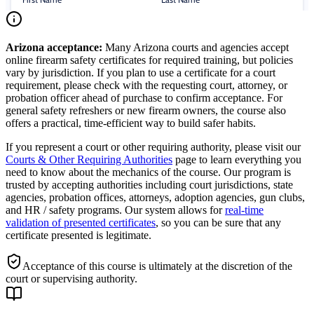
Arizona
acceptance:
Many
Arizona
courts and agencies accept
online firearm safety certificates for required training, but policies
vary by jurisdiction. If you plan to use a certificate for a court
requirement, please check with the requesting court, attorney, or
probation officer ahead of purchase to confirm acceptance. For
general safety refreshers or new firearm owners, the course also
offers a practical, time-efficient way to build safer habits.
If you represent a court or other requiring authority, please visit our
Courts & Other Requiring Authorities
page to learn everything you
need to know about the mechanics of the course. Our program is
trusted by accepting authorities including court jurisdictions, state
agencies, probation offices, attorneys, adoption agencies, gun clubs,
and HR / safety programs. Our system allows for
real-time
validation of presented certificates
, so you can be sure that any
certificate presented is legitimate.
Acceptance of this course is ultimately at the discretion of the
court or supervising authority.